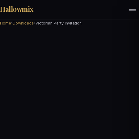
Hallowmix
Home
›
Downloads
›
Victorian Party Invitation