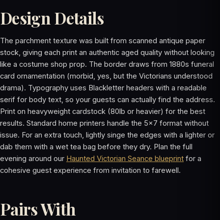
Design Details
The parchment texture was built from scanned antique paper
stock, giving each print an authentic aged quality without looking
like a costume shop prop. The border draws from 1880s funeral
card ornamentation (morbid, yes, but the Victorians understood
drama). Typography uses Blackletter headers with a readable
serif for body text, so your guests can actually find the address.
Print on heavyweight cardstock (80lb or heavier) for the best
results. Standard home printers handle the 5x7 format without
issue. For an extra touch, lightly singe the edges with a lighter or
dab them with a wet tea bag before they dry. Plan the full
evening around our
Haunted Victorian Seance blueprint
for a
cohesive guest experience from invitation to farewell.
Pairs With