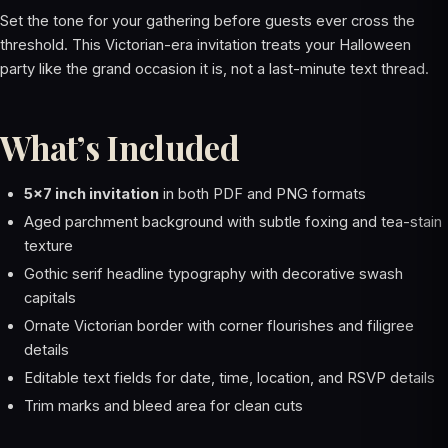
Set the tone for your gathering before guests ever cross the
threshold. This Victorian-era invitation treats your Halloween
party like the grand occasion it is, not a last-minute text thread.
What’s Included
5x7 inch invitation
in both PDF and PNG formats
Aged parchment background with subtle foxing and tea-stain
texture
Gothic serif headline typography with decorative swash
capitals
Ornate Victorian border with corner flourishes and filigree
details
Editable text fields for date, time, location, and RSVP details
Trim marks and bleed area for clean cuts