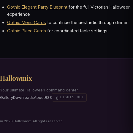
Gothic Elegant Party Blueprint
for the full Victorian Halloween
experience
Gothic Menu Cards
to continue the aesthetic through dinner
Gothic Place Cards
for coordinated table settings
Hallowmix
Your ultimate Halloween command center
Gallery
Downloads
About
RSS
LIGHTS OUT
© 2026 Hallowmix. All rights reserved.