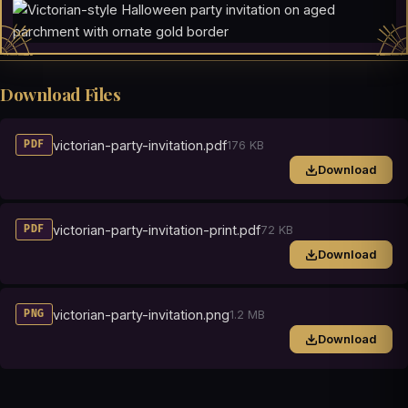
Download Files
victorian-party-invitation.pdf
176 KB
PDF
Download
victorian-party-invitation-print.pdf
72 KB
PDF
Download
victorian-party-invitation.png
1.2 MB
PNG
Download