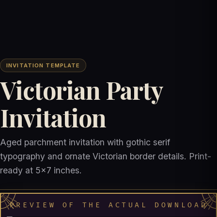
INVITATION TEMPLATE
Victorian Party
Invitation
Aged parchment invitation with gothic serif
typography and ornate Victorian border details. Print-
ready at 5x7 inches.
PREVIEW OF THE ACTUAL DOWNLOAD