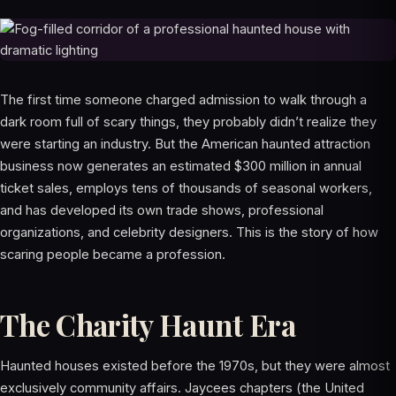
The first time someone charged admission to walk through a
dark room full of scary things, they probably didn’t realize they
were starting an industry. But the American haunted attraction
business now generates an estimated $300 million in annual
ticket sales, employs tens of thousands of seasonal workers,
and has developed its own trade shows, professional
organizations, and celebrity designers. This is the story of how
scaring people became a profession.
The Charity Haunt Era
Haunted houses existed before the 1970s, but they were almost
exclusively community affairs. Jaycees chapters (the United