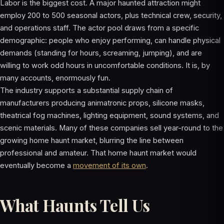
Labor is the biggest cost. A major haunted attraction might
employ 200 to 500 seasonal actors, plus technical crew, security,
and operations staff. The actor pool draws from a specific
demographic: people who enjoy performing, can handle physical
demands (standing for hours, screaming, jumping), and are
willing to work odd hours in uncomfortable conditions. It is, by
many accounts, enormously fun.
The industry supports a substantial supply chain of
manufacturers producing animatronic props, silicone masks,
theatrical fog machines, lighting equipment, sound systems, and
scenic materials. Many of these companies sell year-round to the
growing home haunt market, blurring the line between
professional and amateur. That home haunt market would
eventually become a
movement of its own
.
What Haunts Tell Us