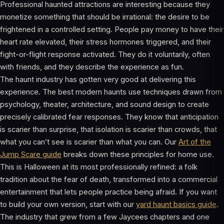
Professional haunted attractions are interesting because they
monetize something that should be irrational: the desire to be
frightened in a controlled setting. People pay money to have their
heart rate elevated, their stress hormones triggered, and their
fight-or-flight response activated. They do it voluntarily, often
with friends, and they describe the experience as fun.
The haunt industry has gotten very good at delivering this
experience. The best modern haunts use techniques drawn from
psychology, theater, architecture, and sound design to create
precisely calibrated fear responses. They know that anticipation
is scarier than surprise, that isolation is scarier than crowds, that
what you can’t see is scarier than what you can. Our
Art of the
Jump Scare guide
breaks down these principles for home use.
This is Halloween at its most professionally refined: a folk
tradition about the fear of death, transformed into a commercial
entertainment that lets people practice being afraid. If you want
to build your own version, start with our
yard haunt basics guide
.
The industry that grew from a few Jaycees chapters and one