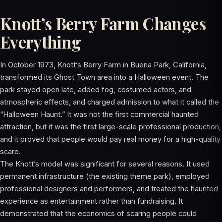
Knott’s Berry Farm Changes
Everything
In October 1973, Knott’s Berry Farm in Buena Park, California,
transformed its Ghost Town area into a Halloween event. The
park stayed open late, added fog, costumed actors, and
atmospheric effects, and charged admission to what it called the
“Halloween Haunt.” It was not the first commercial haunted
attraction, but it was the first large-scale professional production,
and it proved that people would pay real money for a high-quality
scare.
The Knott’s model was significant for several reasons. It used
permanent infrastructure (the existing theme park), employed
professional designers and performers, and treated the haunted
experience as entertainment rather than fundraising. It
demonstrated that the economics of scaring people could