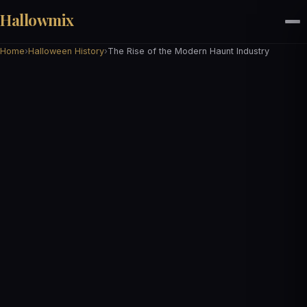
Hallowmix
Home
›
Halloween History
›
The Rise of the Modern Haunt Industry