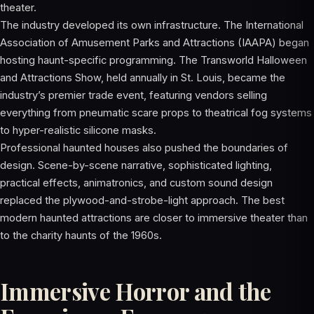
theater.
The industry developed its own infrastructure. The International
Association of Amusement Parks and Attractions (IAAPA) began
hosting haunt-specific programming. The Transworld Halloween
and Attractions Show, held annually in St. Louis, became the
industry’s premier trade event, featuring vendors selling
everything from pneumatic scare props to theatrical fog systems
to hyper-realistic silicone masks.
Professional haunted houses also pushed the boundaries of
design. Scene-by-scene narrative, sophisticated lighting,
practical effects, animatronics, and custom sound design
replaced the plywood-and-strobe-light approach. The best
modern haunted attractions are closer to immersive theater than
to the charity haunts of the 1960s.
Immersive Horror and the