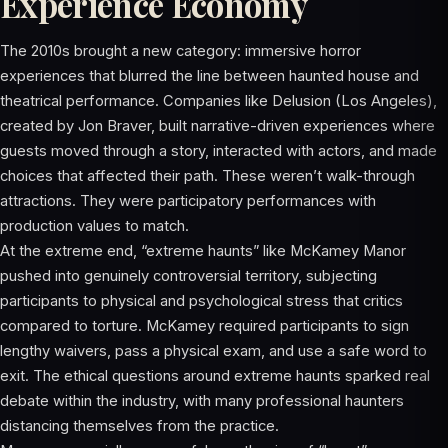
Experience Economy
The 2010s brought a new category: immersive horror
experiences that blurred the line between haunted house and
theatrical performance. Companies like Delusion (Los Angeles),
created by Jon Braver, built narrative-driven experiences where
guests moved through a story, interacted with actors, and made
choices that affected their path. These weren’t walk-through
attractions. They were participatory performances with
production values to match.
At the extreme end, “extreme haunts” like McKamey Manor
pushed into genuinely controversial territory, subjecting
participants to physical and psychological stress that critics
compared to torture. McKamey required participants to sign
lengthy waivers, pass a physical exam, and use a safe word to
exit. The ethical questions around extreme haunts sparked real
debate within the industry, with many professional haunters
distancing themselves from the practice.