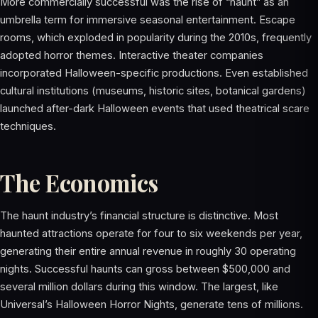
More commercially successful was the rise of “haunt” as an
umbrella term for immersive seasonal entertainment. Escape
rooms, which exploded in popularity during the 2010s, frequently
adopted horror themes. Interactive theater companies
incorporated Halloween-specific productions. Even established
cultural institutions (museums, historic sites, botanical gardens)
launched after-dark Halloween events that used theatrical scare
techniques.
The Economics
The haunt industry’s financial structure is distinctive. Most
haunted attractions operate for four to six weekends per year,
generating their entire annual revenue in roughly 30 operating
nights. Successful haunts can gross between $500,000 and
several million dollars during this window. The largest, like
Universal’s Halloween Horror Nights, generate tens of millions.