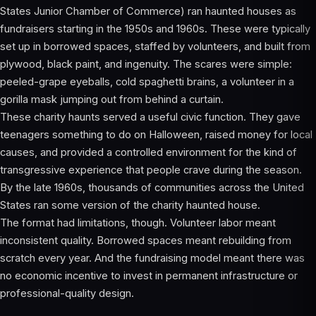
States Junior Chamber of Commerce) ran haunted houses as
fundraisers starting in the 1950s and 1960s. These were typically
set up in borrowed spaces, staffed by volunteers, and built from
plywood, black paint, and ingenuity. The scares were simple:
peeled-grape eyeballs, cold spaghetti brains, a volunteer in a
gorilla mask jumping out from behind a curtain.
These charity haunts served a useful civic function. They gave
teenagers something to do on Halloween, raised money for local
causes, and provided a controlled environment for the kind of
transgressive experience that people crave during the season.
By the late 1960s, thousands of communities across the United
States ran some version of the charity haunted house.
The format had limitations, though. Volunteer labor meant
inconsistent quality. Borrowed spaces meant rebuilding from
scratch every year. And the fundraising model meant there was
no economic incentive to invest in permanent infrastructure or
professional-quality design.