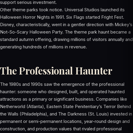
support serious investment.
Other theme parks took notice. Universal Studios launched its
Halloween Horror Nights in 1991. Six Flags started Fright Fest.
Disney, characteristically, went in a gentler direction with Mickey’s
Not-So-Scary Halloween Party. The theme park haunt became a
standard autumn offering, drawing millions of visitors annually and
generating hundreds of millions in revenue.
The Professional Haunter
The 1980s and 1990s saw the emergence of the professional
haunter: someone who designed, built, and operated haunted
attractions as a primary or significant business. Companies like
Netherworld (Atlanta), Eastern State Penitentiary’s Terror Behind
the Walls (Philadelphia), and The Darkness (St. Louis) invested in
permanent or semi-permanent locations, year-round design and
construction, and production values that rivaled professional