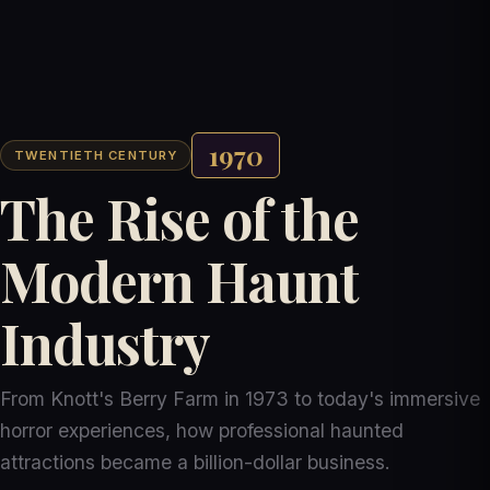
1970
TWENTIETH CENTURY
The Rise of the
Modern Haunt
Industry
From Knott's Berry Farm in 1973 to today's immersive
horror experiences, how professional haunted
attractions became a billion-dollar business.