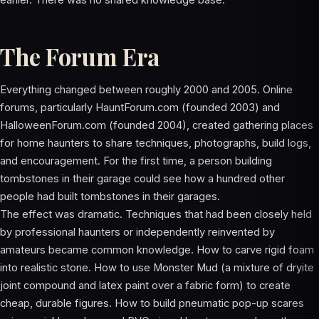
earlier. There was no shared knowledge base.
The Forum Era
Everything changed between roughly 2000 and 2005. Online
forums, particularly HauntForum.com (founded 2003) and
HalloweenForum.com (founded 2004), created gathering places
for home haunters to share techniques, photographs, build logs,
and encouragement. For the first time, a person building
tombstones in their garage could see how a hundred other
people had built tombstones in their garages.
The effect was dramatic. Techniques that had been closely held
by professional haunters or independently reinvented by
amateurs became common knowledge. How to carve rigid foam
into realistic stone. How to use Monster Mud (a mixture of dryite
joint compound and latex paint over a fabric form) to create
cheap, durable figures. How to build pneumatic pop-up scares