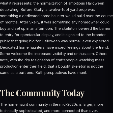
what it represents: the normalization of ambitious Halloween
decorating. Before Skelly, a twelve-foot yard prop was
something a dedicated home haunter would build over the course
of months. After Skelly, it was something any homeowner could
buy and set up in an afternoon. The skeleton lowered the barrier
to entry for spectacular display, and it signaled to the broader
public that going big for Halloween was normal, even expected.
Dedicated home haunters have mixed feelings about the trend.
Some welcome the increased visibility and enthusiasm. Others
note, with the dry resignation of craftspeople watching mass
production enter their field, that a bought skeleton is not the
same as a built one. Both perspectives have merit.
The Community Today
The home haunt community in the mid-2020s is larger, more
technically sophisticated, and more connected than ever.