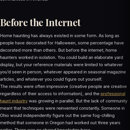
Before the Internet
Home haunting has always existed in some form. As long as
people have decorated for Halloween, some percentage have
decorated more than others. But before the internet, home
haunters worked in isolation. You could build an elaborate yard
display, but your reference materials were limited to whatever
you’d seen in person, whatever appeared in seasonal magazine
articles, and whatever you could figure out yourself.
The results were often impressive (creative people are creative
regardless of their access to information), and the
professional
haunt industry
was growing in parallel. But the lack of community
meant that techniques were reinvented constantly. Someone in
Ohio would independently figure out the same fog-chilling
method that someone in Oregon had worked out three years