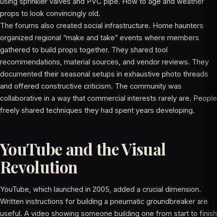
using sprinkler valves and PVC pipe. How to age and weather
props to look convincingly old.
The forums also created social infrastructure. Home haunters
organized regional “make and take” events where members
gathered to build props together. They shared tool
recommendations, material sources, and vendor reviews. They
documented their seasonal setups in exhaustive photo threads
and offered constructive criticism. The community was
collaborative in a way that commercial interests rarely are. People
freely shared techniques they had spent years developing.
YouTube and the Visual
Revolution
YouTube, which launched in 2005, added a crucial dimension.
Written instructions for building a pneumatic groundbreaker are
useful. A video showing someone building one from start to finish