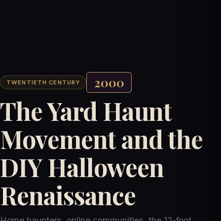
2000
TWENTIETH CENTURY
The Yard Haunt
Movement and the
DIY Halloween
Renaissance
Home haunters, online communities, the 12-foot