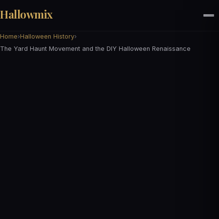
Hallowmix
Home
›
Halloween History
›
The Yard Haunt Movement and the DIY Halloween Renaissance