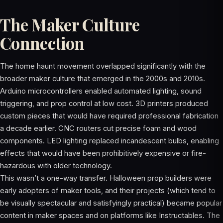
The Maker Culture
Connection
The home haunt movement overlapped significantly with the
broader maker culture that emerged in the 2000s and 2010s.
Arduino microcontrollers enabled automated lighting, sound
triggering, and prop control at low cost. 3D printers produced
custom pieces that would have required professional fabrication
a decade earlier. CNC routers cut precise foam and wood
components. LED lighting replaced incandescent bulbs, enabling
effects that would have been prohibitively expensive or fire-
hazardous with older technology.
This wasn’t a one-way transfer. Halloween prop builders were
early adopters of maker tools, and their projects (which tend to
be visually spectacular and satisfyingly practical) became popular
content in maker spaces and on platforms like Instructables. The