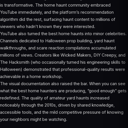
is transformative. The home haunt community embraced
YouTube immediately, and the platform’s recommendation
algorithm did the rest, surfacing haunt content to millions of
viewers who hadn’t known they were interested.
YouTube also turned the best home haunts into minor celebrities.
Channels dedicated to Halloween prop building, yard haunt
walkthroughs, and scare reaction compilations accumulated
millions of views. Creators like Wicked Makers, DIY Creepy, and
The Hacksmith (who occasionally turned his engineering skills to
Halloween) demonstrated that professional-quality results were
achievable in a home workshop.
The visual documentation also raised the bar. When you can see
what the best home haunters are producing, “good enough” gets
redefined. The quality of amateur yard haunts increased
noticeably through the 2010s, driven by shared knowledge,
accessible tools, and the mild competitive pressure of knowing
your neighbors might be watching.