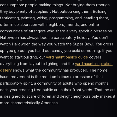
consumption: people making things. Not buying them (though
they buy plenty of supplies). Not outsourcing them. Building,
fabricating, painting, wiring, programming, and installing them,
often in collaboration with neighbors, friends, and online
communities of strangers who share a very specific obsession.
Halloween has always been a participatory holiday. You don’t
watch Halloween the way you watch the Super Bowl. You dress
up, you go out, you hand out candy, you build something. If you
want to start building, our
yard haunt basics guide
covers
everything from layout to lighting, and the
yard haunt inspiration
gallery
shows what the community has produced. The home
haunt movement is the most ambitious expression of that
participatory spirit, a community of adults who spend months
each year creating free public art in their front yards. That the art
is designed to scare children and delight neighbors only makes it
more characteristically American.