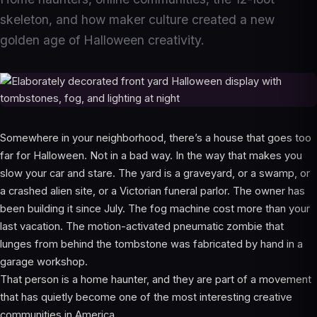
skeleton, and how maker culture created a new
golden age of Halloween creativity.
Somewhere in your neighborhood, there’s a house that goes too
far for Halloween. Not in a bad way. In the way that makes you
slow your car and stare. The yard is a graveyard, or a swamp, or
a crashed alien site, or a Victorian funeral parlor. The owner has
been building it since July. The fog machine cost more than your
last vacation. The motion-activated pneumatic zombie that
lunges from behind the tombstone was fabricated by hand in a
garage workshop.
That person is a home haunter, and they are part of a movement
that has quietly become one of the most interesting creative
communities in America.