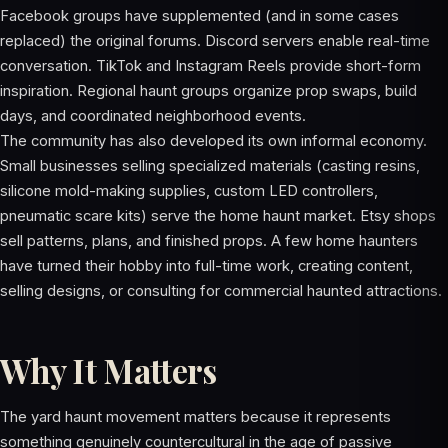
Facebook groups have supplemented (and in some cases
replaced) the original forums. Discord servers enable real-time
conversation. TikTok and Instagram Reels provide short-form
inspiration. Regional haunt groups organize prop swaps, build
days, and coordinated neighborhood events.
The community has also developed its own informal economy.
Small businesses selling specialized materials (casting resins,
silicone mold-making supplies, custom LED controllers,
pneumatic scare kits) serve the home haunt market. Etsy shops
sell patterns, plans, and finished props. A few home haunters
have turned their hobby into full-time work, creating content,
selling designs, or consulting for commercial haunted attractions.
Why It Matters
The yard haunt movement matters because it represents
something genuinely countercultural in the age of passive