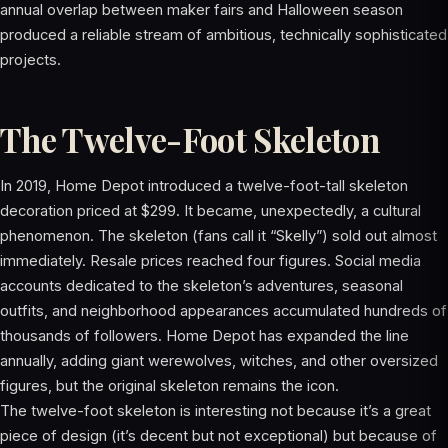
annual overlap between maker fairs and Halloween season
produced a reliable stream of ambitious, technically sophisticated
projects.
The Twelve-Foot Skeleton
In 2019, Home Depot introduced a twelve-foot-tall skeleton
decoration priced at $299. It became, unexpectedly, a cultural
phenomenon. The skeleton (fans call it “Skelly”) sold out almost
immediately. Resale prices reached four figures. Social media
accounts dedicated to the skeleton’s adventures, seasonal
outfits, and neighborhood appearances accumulated hundreds of
thousands of followers. Home Depot has expanded the line
annually, adding giant werewolves, witches, and other oversized
figures, but the original skeleton remains the icon.
The twelve-foot skeleton is interesting not because it’s a great
piece of design (it’s decent but not exceptional) but because of