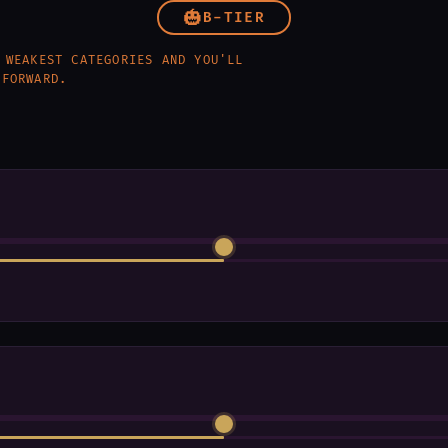
🎃
B-TIER
 WEAKEST CATEGORIES AND YOU'LL
 FORWARD.