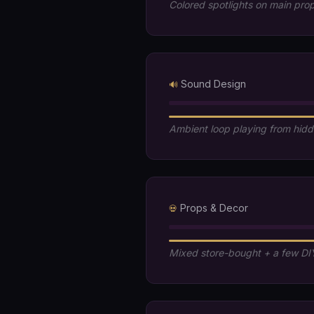
Colored spotlights on main pro
Sound Design
🔊
Ambient loop playing from hid
Props & Decor
💀
Mixed store-bought + a few DI