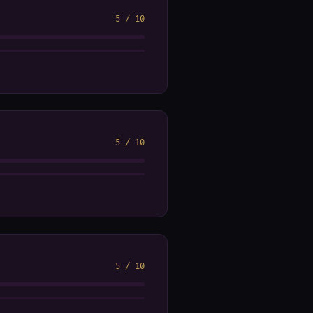
5
/
10
5
/
10
5
/
10