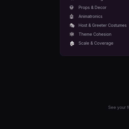
💀
Props & Decor
🤖
Animatronics
🎭
Host & Greeter Costumes
🕸️
Theme Cohesion
🏚️
Scale & Coverage
See your f