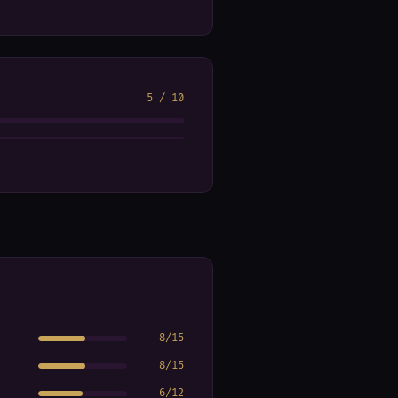
5
/
10
8
/
15
8
/
15
6
/
12