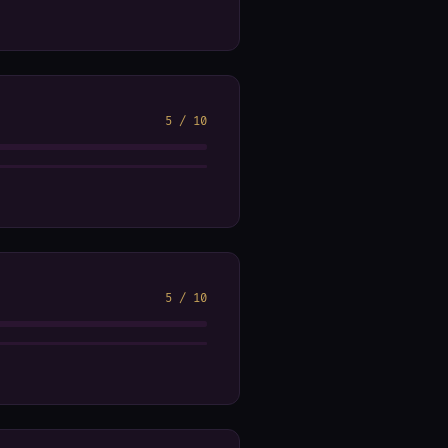
5
/
10
5
/
10