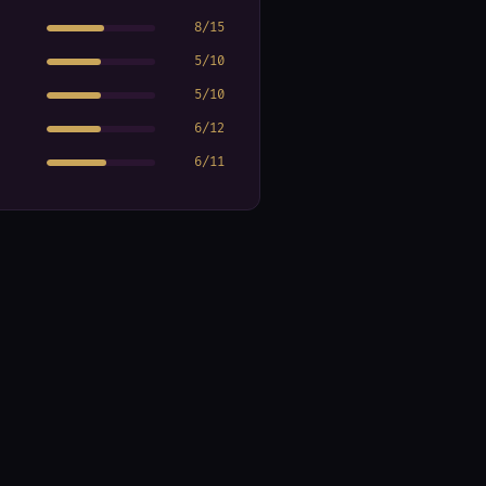
8
/
15
5
/
10
5
/
10
6
/
12
6
/
11