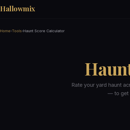
Hallowmix
Home
›
Tools
›
Haunt Score Calculator
Haunt
Rate your yard haunt ac
— to get 