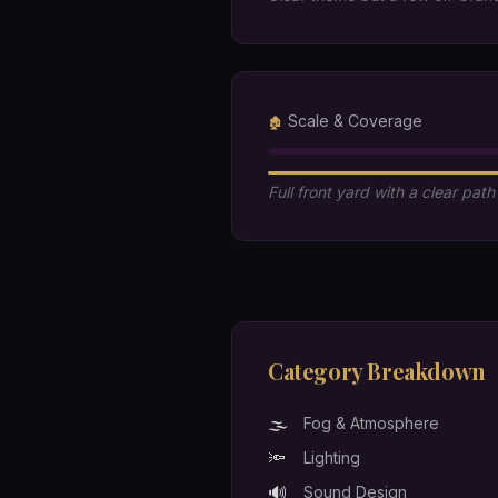
Scale & Coverage
🏚️
Full front yard with a clear path
Category Breakdown
🌫️
Fog & Atmosphere
🔦
Lighting
🔊
Sound Design