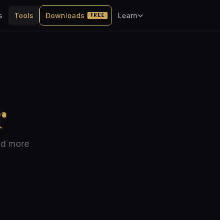
s
Tools
Downloads
Learn
FREE
r
nd more