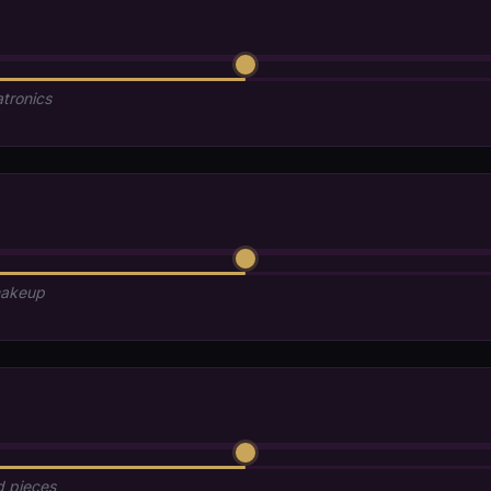
atronics
makeup
d pieces