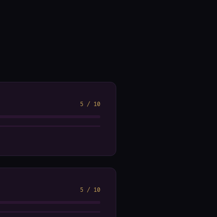
5
/
10
5
/
10