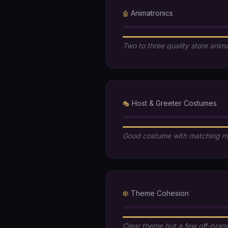
Animatronics
🤖
Two to three quality store anim
Host & Greeter Costumes
🎭
Good costume with matching 
Theme Cohesion
🕸️
Clear theme but a few off-bran