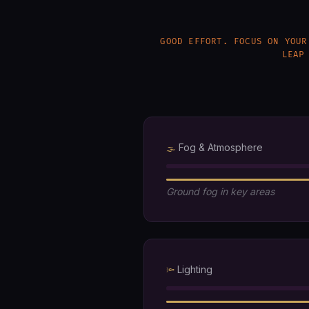
GOOD EFFORT. FOCUS ON YOUR
LEAP
Fog & Atmosphere
🌫️
Ground fog in key areas
Lighting
🔦