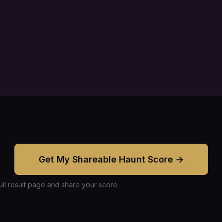
Get My Shareable Haunt Score →
ull result page and share your score