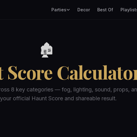
Parties
Decor
Best Of
Playlist
🏚️
 Score Calculato
ross 8 key categories — fog, lighting, sound, props, a
your official Haunt Score and shareable result.