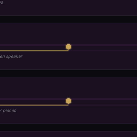
ps
den speaker
Y pieces