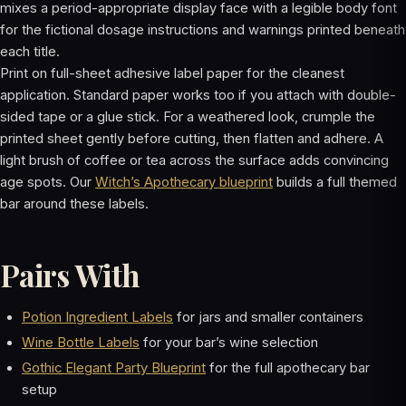
mixes a period-appropriate display face with a legible body font
for the fictional dosage instructions and warnings printed beneath
each title.
Print on full-sheet adhesive label paper for the cleanest
application. Standard paper works too if you attach with double-
sided tape or a glue stick. For a weathered look, crumple the
printed sheet gently before cutting, then flatten and adhere. A
light brush of coffee or tea across the surface adds convincing
age spots. Our
Witch’s Apothecary blueprint
builds a full themed
bar around these labels.
Pairs With
Potion Ingredient Labels
for jars and smaller containers
Wine Bottle Labels
for your bar’s wine selection
Gothic Elegant Party Blueprint
for the full apothecary bar
setup