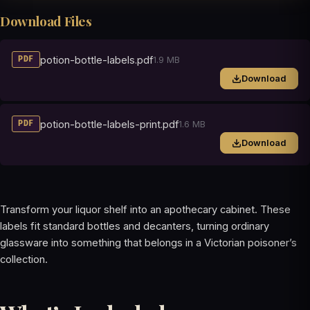
Download Files
potion-bottle-labels.pdf
1.9 MB
PDF
Download
potion-bottle-labels-print.pdf
1.6 MB
PDF
Download
Transform your liquor shelf into an apothecary cabinet. These
labels fit standard bottles and decanters, turning ordinary
glassware into something that belongs in a Victorian poisoner’s
collection.