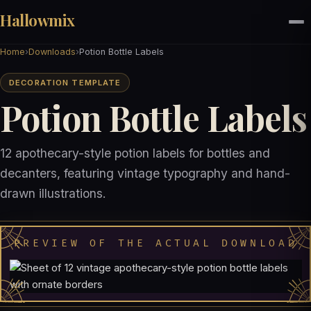
Hallowmix
Home
›
Downloads
›
Potion Bottle Labels
DECORATION TEMPLATE
Potion Bottle Labels
12 apothecary-style potion labels for bottles and
decanters, featuring vintage typography and hand-
drawn illustrations.
PREVIEW OF THE ACTUAL DOWNLOAD