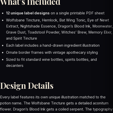
What’s Included
12 unique label designs
on a single printable PDF sheet
Wolfsbane Tincture, Hemlock, Bat Wing Tonic, Eye of Newt
Extract, Nightshade Essence, Dragon’s Blood Ink, Moonwater,
Grave Dust, Toadstool Powder, Witches’ Brew, Memory Elixir,
and Spirit Tincture
Each label includes a hand-drawn ingredient illustration
Ornate border frames with vintage apothecary styling
Sized to fit standard wine bottles, spirits bottles, and
decanters
Design Details
Every label features its own unique illustration matched to the
potion name. The Wolfsbane Tincture gets a detailed aconitum
flower. Dragon’s Blood Ink gets a coiled serpent. The typography