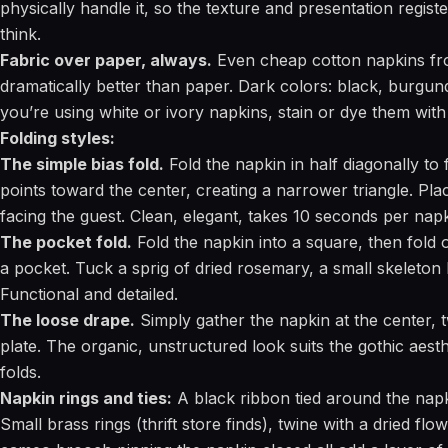
physically handle it, so the texture and presentation regis
think.
Fabric over paper, always.
Even cheap cotton napkins fro
dramatically better than paper. Dark colors: black, burgund
you’re using white or ivory napkins, stain or dye them with
Folding styles:
The simple bias fold.
Fold the napkin in half diagonally to 
points toward the center, creating a narrower triangle. Plac
facing the guest. Clean, elegant, takes 10 seconds per napk
The pocket fold.
Fold the napkin into a square, then fold 
a pocket. Tuck a sprig of dried rosemary, a small skeleton k
Functional and detailed.
The loose drape.
Simply gather the napkin at the center, tw
plate. The organic, unstructured look suits the gothic aesth
folds.
Napkin rings and ties:
A black ribbon tied around the napki
Small brass rings (thrift store finds), twine with a dried flo