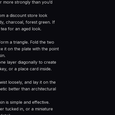
ter more strongly than you’d
m a discount store look
y, charcoal, forest green. If
 tea for an aged look.
form a triangle. Fold the two
e it on the plate with the point
in.
one layer diagonally to create
ey, or a place card inside.
ist loosely, and lay it on the
etic better than architectural
n is simple and effective.
wer tucked in, or a miniature