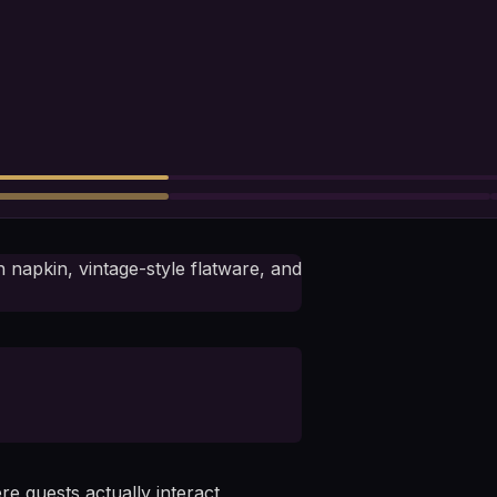
e guests actually interact