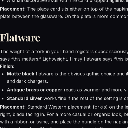
A small decorative skull with the card propped against i
Placement:
The place card sits either on top of the napkin
plate between the glassware. On the plate is more common 
Flatware
The weight of a fork in your hand registers subconsciously
says “this matters.” Lightweight, flimsy flatware says “this i
Finish:
Matte black
flatware is the obvious gothic choice and it
and dark chargers.
Antique brass or copper
reads as warmer and more vi
Standard silver
works fine if the rest of the setting is 
Placement:
Standard Western placement: fork(s) on the le
right, blade facing in. For a more casual or organic look, b
with a ribbon or twine, and place the bundle on the napkin