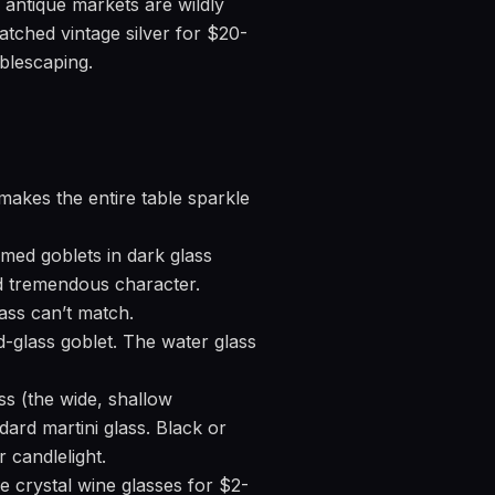
d antique markets are wildly
atched vintage silver for $20-
ablescaping.
makes the entire table sparkle
med goblets in dark glass
dd tremendous character.
lass can’t match.
-glass goblet. The water glass
ss (the wide, shallow
ard martini glass. Black or
 candlelight.
e crystal wine glasses for $2-