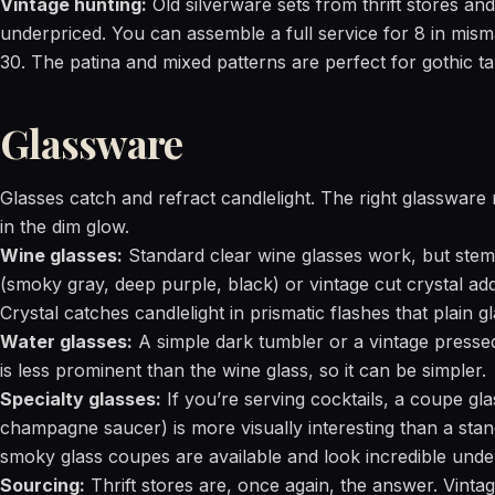
Vintage hunting:
Old silverware sets from thrift stores an
underpriced. You can assemble a full service for 8 in mism
30. The patina and mixed patterns are perfect for gothic t
Glassware
Glasses catch and refract candlelight. The right glassware 
in the dim glow.
Wine glasses:
Standard clear wine glasses work, but stem
(smoky gray, deep purple, black) or vintage cut crystal a
Crystal catches candlelight in prismatic flashes that plain g
Water glasses:
A simple dark tumbler or a vintage pressed
is less prominent than the wine glass, so it can be simpler.
Specialty glasses:
If you’re serving cocktails, a coupe gla
champagne saucer) is more visually interesting than a stand
smoky glass coupes are available and look incredible under
Sourcing:
Thrift stores are, once again, the answer. Vintag