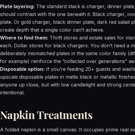
Plate layering:
The standard stack is charger, dinner plate,
should contrast with the one beneath it. Black charger, ivo
plate. Or gold charger, black dinner plate, dark red salad p
create depth that a single color can’t achieve.
Where to find them:
Thrift stores and estate sales for mis
each. Dollar stores for black chargers. You don’t need a ma
deliberately mismatched plates in the same color family (dif
for example) reinforce the “collected over generations” aes
Disposable option:
If you’re feeding 20+ guests and washing
upscale disposable plates in matte black or metallic finishe
anyone up close, but with low candlelight and strong centerp
intentional.
Napkin Treatments
A folded napkin is a small canvas. It occupies prime real e