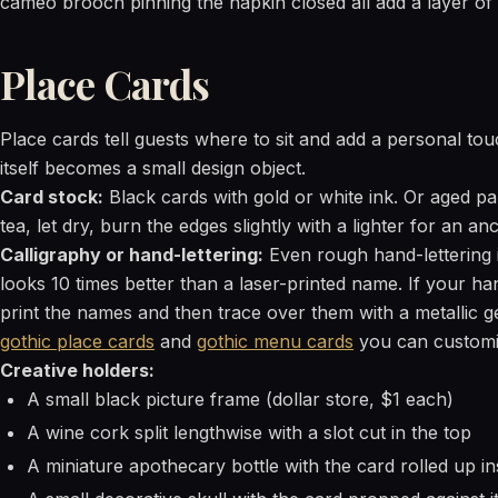
cameo brooch pinning the napkin closed all add a layer of d
Place Cards
Place cards tell guests where to sit and add a personal touc
itself becomes a small design object.
Card stock:
Black cards with gold or white ink. Or aged p
tea, let dry, burn the edges slightly with a lighter for an a
Calligraphy or hand-lettering:
Even rough hand-lettering i
looks 10 times better than a laser-printed name. If your han
print the names and then trace over them with a metallic ge
gothic place cards
and
gothic menu cards
you can customi
Creative holders:
A small black picture frame (dollar store, $1 each)
A wine cork split lengthwise with a slot cut in the top
A miniature apothecary bottle with the card rolled up insi