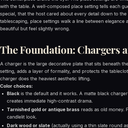
with the table. A well-composed place setting tells each g
special, that the host cared about every detail down to the 
tablescaping, place settings walk a line between elegance 
beautiful but feel slightly wrong.
The Foundation: Chargers a
A charger is the large decorative plate that sits beneath the
setting, adds a layer of formality, and protects the tableclo
charger does the heaviest aesthetic lifting.
Color choices:
Black
is the default and it works. A matte black charge
creates immediate high-contrast drama.
Tarnished gold or antique brass
reads as old money. P
candlelit look.
Dark wood or slate
(actually using a thin slate round a