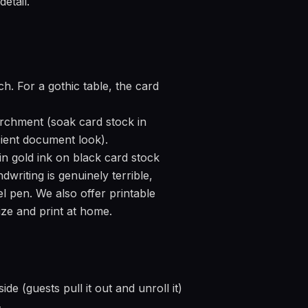
etail.
h. For a gothic table, the card
archment (soak card stock in
ncient document look).
n gold ink on black card stock
dwriting is genuinely terrible,
l pen. We also offer printable
ze and print at home.
de (guests pull it out and unroll it)