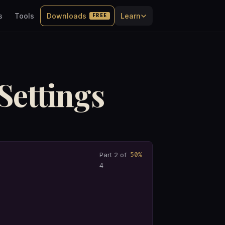
s
Tools
Downloads
Learn
FREE
Settings
50%
Part 2 of
4