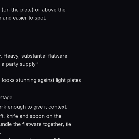
t
 (on the plate) or above the
and easier to spot.
. Heavy, substantial flatware
s a party supply.”
 looks stunning against light plates
ntage.
dark enough to give it context.
ft, knife and spoon on the
undle the flatware together, tie
.