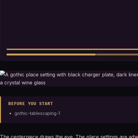
BEFORE YOU START
gothic-tablescaping-1
The centerpiece draws the eye. The place settings are wher