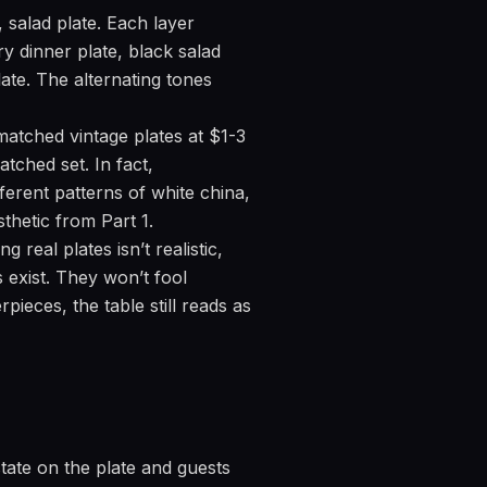
 salad plate. Each layer
ry dinner plate, black salad
late. The alternating tones
matched vintage plates at $1-3
tched set. In fact,
ferent patterns of white china,
thetic from Part 1.
 real plates isn’t realistic,
s exist. They won’t fool
ieces, the table still reads as
state on the plate and guests