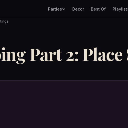
Parties
Decor
Best Of
Playlist
tings
ng Part 2: Place 