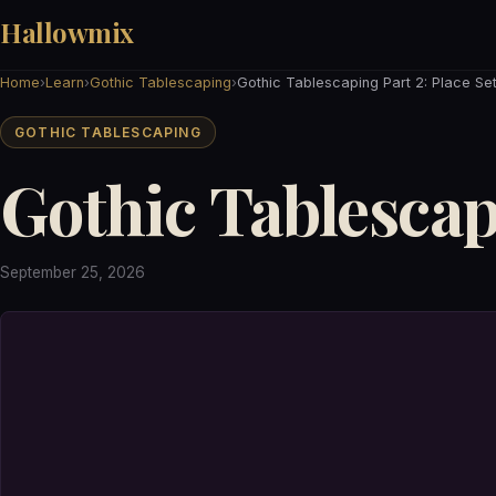
Hallowmix
Home
›
Learn
›
Gothic Tablescaping
›
Gothic Tablescaping Part 2: Place Set
GOTHIC TABLESCAPING
Gothic Tablescapi
September 25, 2026