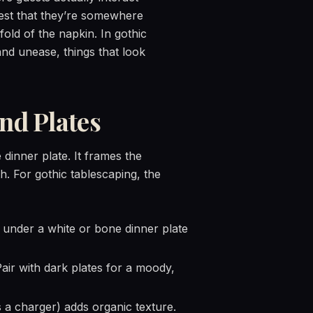
uest that they’re somewhere
fold of the napkin. In gothic
and unease, things that look
nd Plates
 dinner plate. It frames the
th. For gothic tablescaping, the
r under a white or bone dinner plate
air with dark plates for a moody,
s a charger) adds organic texture.