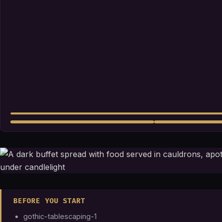
BEFORE YOU START
gothic-tablescaping-1