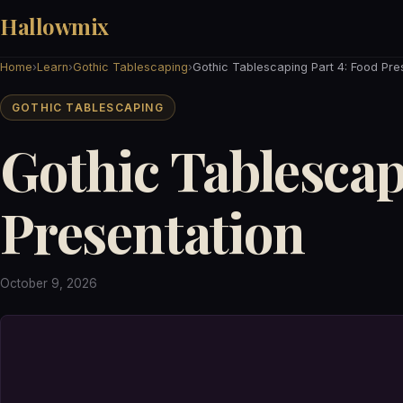
Hallowmix
Home
›
Learn
›
Gothic Tablescaping
›
Gothic Tablescaping Part 4: Food Pre
GOTHIC TABLESCAPING
Gothic Tablescap
Presentation
October 9, 2026