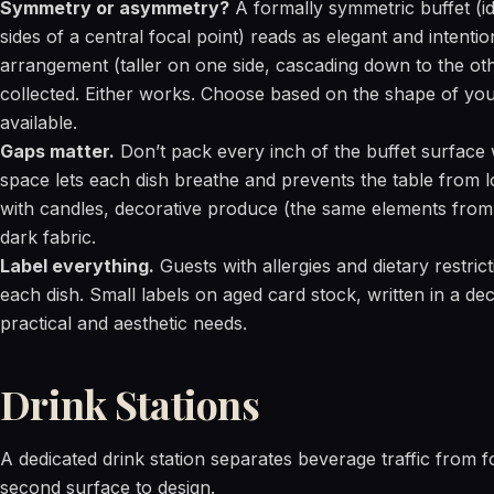
Symmetry or asymmetry?
A formally symmetric buffet (i
sides of a central focal point) reads as elegant and intent
arrangement (taller on one side, cascading down to the ot
collected. Either works. Choose based on the shape of you
available.
Gaps matter.
Don’t pack every inch of the buffet surface 
space lets each dish breathe and prevents the table from loo
with candles, decorative produce (the same elements fro
dark fabric.
Label everything.
Guests with allergies and dietary restric
each dish. Small labels on aged card stock, written in a de
practical and aesthetic needs.
Drink Stations
A dedicated drink station separates beverage traffic from f
second surface to design.