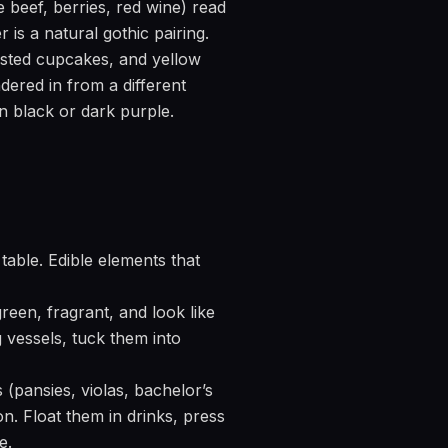
 beef, berries, red wine) read
is a natural gothic pairing.
osted cupcakes, and yellow
dered in from a different
n black or dark purple.
table. Edible elements that
een, fragrant, and look like
 vessels, tuck them into
 (pansies, violas, bachelor’s
on. Float them in drinks, press
e.