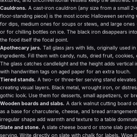
textured, and unconventional vessels keep the aesthetic int
Cauldrons.
A cast-iron cauldron (any size from a small 2-
floor-standing piece) is the most iconic Halloween serving
for dips, medium ones for soups or stews, and large ones (
or for chilling bottles on ice. The black iron disappears in
the food itself the focal point.
Apothecary jars.
Tall glass jars with lids, originally used 
ingredients. Fill them with candy, nuts, dried fruit, cookies,
The glass catches candlelight and the height adds vertical i
with handwritten tags on aged paper for an extra touch.
Tiered stands.
A two- or three-tier serving stand elevates
creating visual layers. Black metal, wrought iron, or distre
gothic look. Use them for desserts, small appetizers, or br
Wooden boards and slabs.
A dark walnut cutting board o
as a base for charcuterie, cheese, and bread arrangement
irregular shape add warmth and texture to a table dominat
Slate and stone.
A slate cheese board or stone slab provi
serving. Write directly on slate with chalk for labels. Wipe 