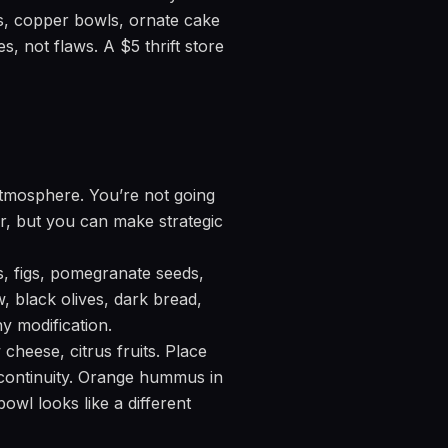
tes, copper bowls, ornate cake
s, not flaws. A $5 thrift store
 atmosphere. You’re not going
or, but you can make strategic
, figs, pomegranate seeds,
, black olives, dark bread,
y modification.
heese, citrus fruits. Place
 continuity. Orange hummus in
owl looks like a different