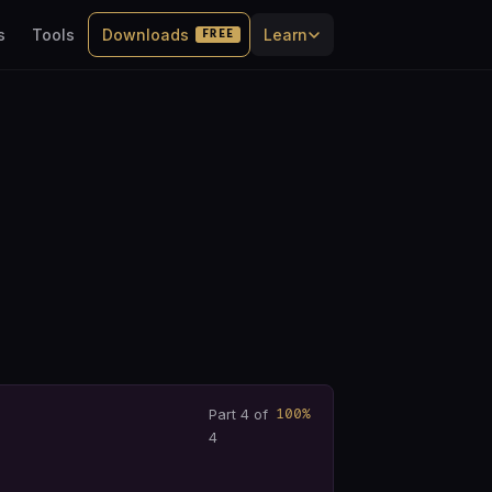
s
Tools
Downloads
Learn
FREE
100%
Part 4 of
4