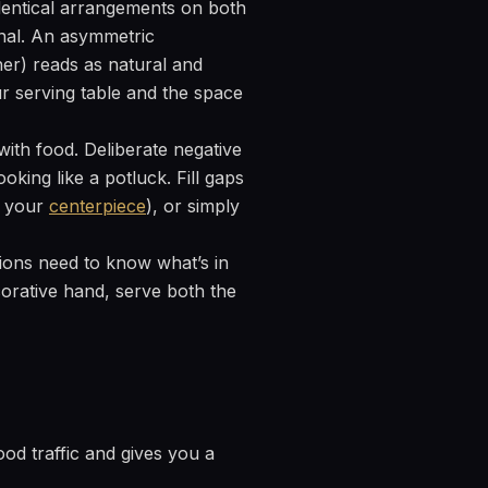
dentical arrangements on both
ional. An asymmetric
her) reads as natural and
r serving table and the space
with food. Deliberate negative
king like a potluck. Fill gaps
m your
centerpiece
), or simply
tions need to know what’s in
corative hand, serve both the
ood traffic and gives you a