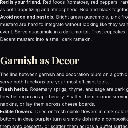
Red is your friend.
Red foods (tomatoes, red peppers, rare
as both appetizing and atmospheric. Red and black together 
Avoid neon and pastels.
Bright green guacamole, pink fr
mustard are hard to integrate without looking like they wan
event. Serve guacamole in a dark mortar. Frost cupcakes i
Decant mustard into a small dark ramekin.
Garnish as Decor
The line between garnish and decoration blurs on a gothic 
serve both functions are your most efficient tools.
Fresh herbs.
Rosemary sprigs, thyme, and sage are dark gr
they belong in an apothecary. Scatter them around serving
napkins, or lay them across cheese boards.
Edible flowers.
Dried or fresh edible flowers in dark colors
buttons in deep purple) turn a simple dish into a compositi
them onto desserts, or scatter them across a buffet surfac