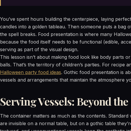
You’ve spent hours building the centerpiece, laying perfect
candles into a golden tableau. Then someone puts a bag of 
the spell breaks. Food presentation is where many Hallowe
because the food itself needs to be functional (edible, acces
serving as part of the visual design.
This lesson isn’t about making food look like body parts or
balls. That’s the territory of children’s parties. For recipe
Halloween party food ideas
. Gothic food presentation is a
vessels and arrangements that maintain the atmosphere you
Serving Vessels: Beyond the
The container matters as much as the contents. Standard 
are invisible on a normal table, but on a gothic table they’r