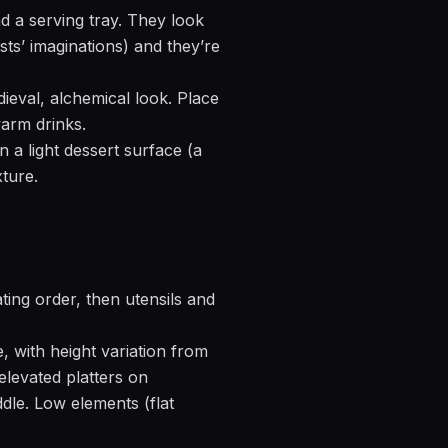
 a serving tray. They look
ts’ imaginations) and they’re
eval, alchemical look. Place
warm drinks.
 a light dessert surface (a
ture.
ating order, then utensils and
e, with height variation from
 elevated platters on
dle. Low elements (flat