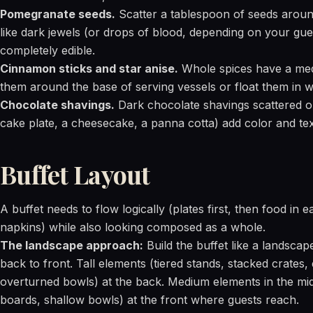
Pomegranate seeds.
Scatter a tablespoon of seeds around
like dark jewels (or drops of blood, depending on your gues
completely edible.
Cinnamon sticks and star anise.
Whole spices have a medi
them around the base of serving vessels or float them in 
Chocolate shavings.
Dark chocolate shavings scattered on
cake plate, a cheesecake, a panna cotta) add color and tex
Buffet Layout
A buffet needs to flow logically (plates first, then food in e
napkins) while also looking composed as a whole.
The landscape approach:
Build the buffet like a landscap
back to front. Tall elements (tiered stands, stacked crates,
overturned bowls) at the back. Medium elements in the mid
boards, shallow bowls) at the front where guests reach.