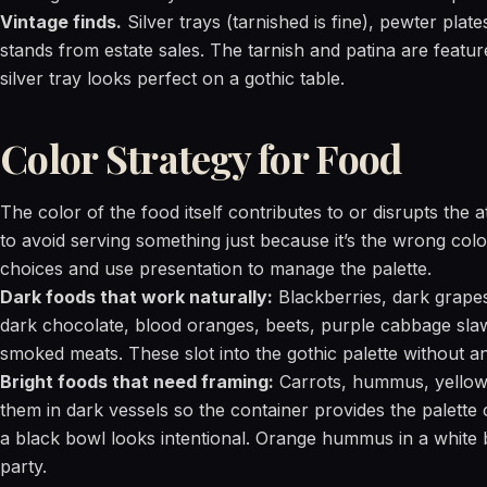
Vintage finds.
Silver trays (tarnished is fine), pewter pla
stands from estate sales. The tarnish and patina are feature
silver tray looks perfect on a gothic table.
Color Strategy for Food
The color of the food itself contributes to or disrupts the
to avoid serving something just because it’s the wrong col
choices and use presentation to manage the palette.
Dark foods that work naturally:
Blackberries, dark grapes
dark chocolate, blood oranges, beets, purple cabbage slaw
smoked meats. These slot into the gothic palette without an
Bright foods that need framing:
Carrots, hummus, yellow c
them in dark vessels so the container provides the palette
a black bowl looks intentional. Orange hummus in a white b
party.