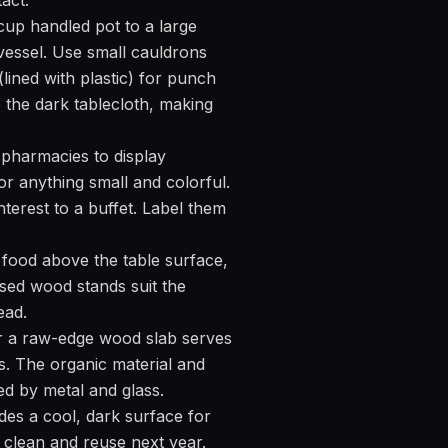
act.
cup handled pot to a large
 vessel. Use small cauldrons
lined with plastic) for punch
to the dark tablecloth, making
in pharmacies to display
 or anything small and colorful.
nterest to a buffet. Label them
 food above the table surface,
ssed wood stands suit the
ead.
r a raw-edge wood slab serves
s. The organic material and
ed by metal and glass.
des a cool, dark surface for
it clean and reuse next year.