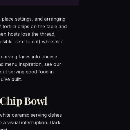
 place settings, and arranging
tortilla chips on the table and
en hosts lose the thread,
sible, safe to eat) while also
 carving faces into cheese
 and menu inspiration, see our
bout serving good food in
’ve built.
 Chip Bowl
white ceramic serving dishes
e a visual interruption. Dark,