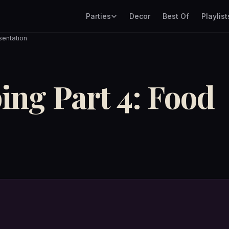
Parties
Decor
Best Of
Playlist
sentation
ing Part 4: Food