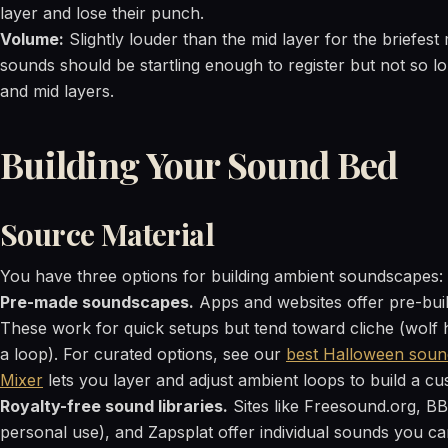
layer and lose their punch.
Volume:
Slightly louder than the mid layer for the briefe
sounds should be startling enough to register but not so 
and mid layers.
Building Your Sound Bed
Source Material
You have three options for building ambient soundscapes:
Pre-made soundscapes.
Apps and websites offer pre-bui
These work for quick setups but tend toward cliche (wolf
a loop). For curated options, see our
best Halloween soun
Mixer
lets you layer and adjust ambient loops to build a cu
Royalty-free sound libraries.
Sites like Freesound.org, BB
personal use), and Zapsplat offer individual sounds you can